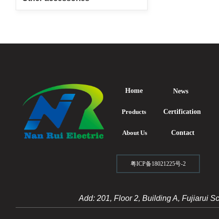
Home
News
Products
Certification
About Us
Contact
粤ICP备18021225号-2
Add: 201, Floor 2, Building A, Fujiarui