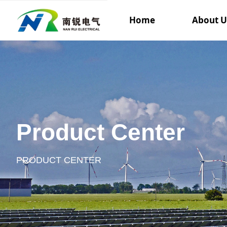
Home
About U
Product Center
PRODUCT CENTER