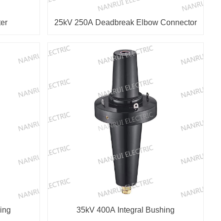
er
25kV 250A Deadbreak Elbow Connector
ing
35kV 400A Integral Bushing