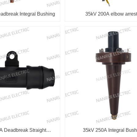
dbreak Integral Bushing
35kV 200A elbow arrest
 Deadbreak Straight
35kV 250A Integral Bush