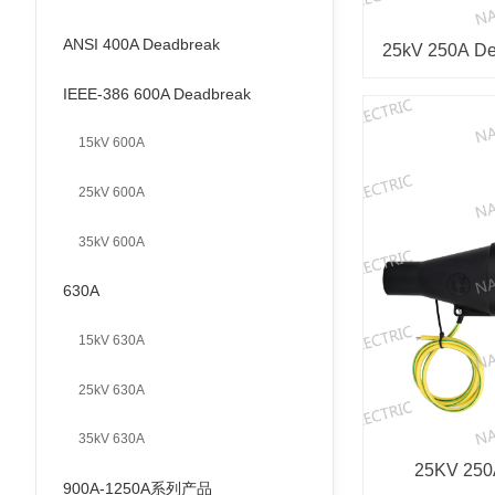
ANSI 400A Deadbreak
25kV 250A Dea
IEEE-386 600A Deadbreak
15kV 600A
25kV 600A
35kV 600A
630A
15kV 630A
25kV 630A
35kV 630A
25KV 250A
900A-1250A系列产品