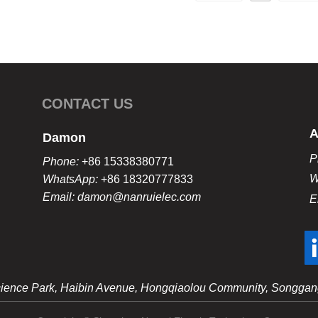
CONTACT US
A
Damon
P
Phone:
+86 15338380771
W
WhatsApp:
+86 18320777833
Email: damon@nanruielec.com
E
 Science Park, Haibin Avenue, Hongqiaolou Community, Songgang