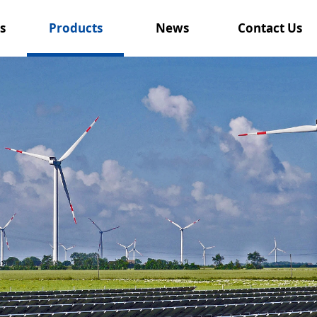
s
Products
News
Contact Us