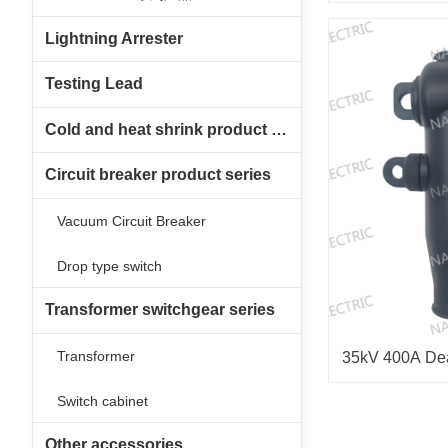
Lightning Arrester
Testing Lead
Cold and heat shrink product series
Circuit breaker product series
Vacuum Circuit Breaker
Drop type switch
Transformer switchgear series
Transformer
35kV 400A De
Switch cabinet
Other accessories