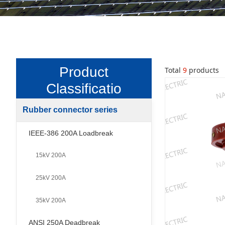
Product
Total
9
products
Classificatio
n
Rubber connector series
-
IEEE-386 200A Loadbreak
15kV 200A
25kV 200A
35kV 200A
ANSI 250A Deadbreak