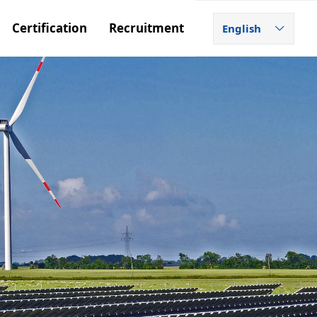
Certification
Recruitment
English
ꀅ