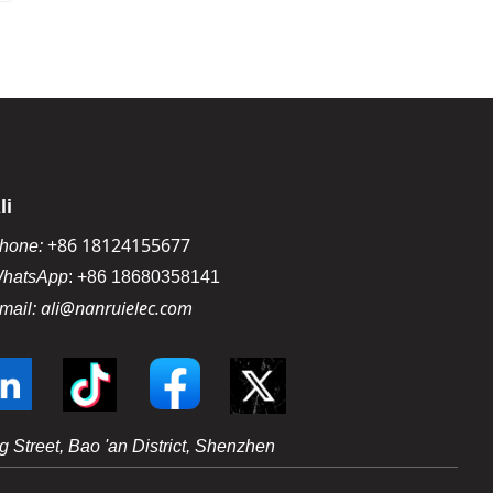
li
+86 18124155677
hone:
hatsApp
:
+86 18680358141
ali@nanruielec.com
mail:
 Street, Bao 'an District, Shenzhen