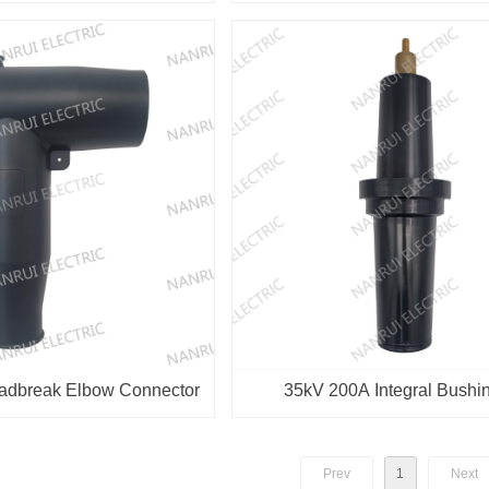
Connector
adbreak Elbow Connector
35kV 200A Integral Bushin
Transformer
Prev
1
Next