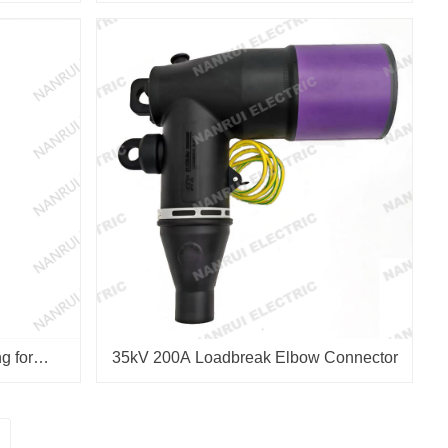
g for
35kV 200A Loadbreak Elbow Connector