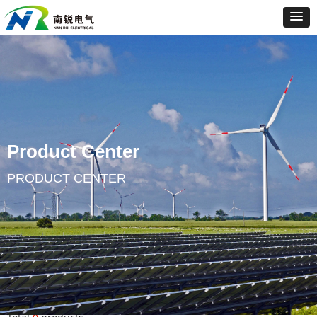
Product Center
PRODUCT CENTER