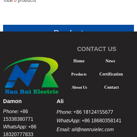
Total
0
products
Product
Classificatio
CONTACT US
n
-
Home
News
Products
Certification
About Us
Contact
Damon
Ali
+86 18124155677
Phone:
+86
Phone:
15338380771
WhatsApp
:
+86 18680358141
WhatsApp:
+86
ali@nanruielec.com
Email:
18320777833