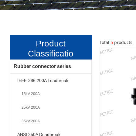
Product
Total
5
products
Classificatio
n
Rubber connector series
-
IEEE-386 200A Loadbreak
15kV 200A
25kV 200A
35kV 200A
ANSI 250A Deadbreak