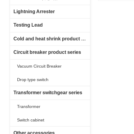
Lightning Arrester
Testing Lead
Cold and heat shrink product series
Circuit breaker product series
Vacuum Circuit Breaker
Drop type switch
Transformer switchgear series
Transformer
Switch cabinet
Other accessories