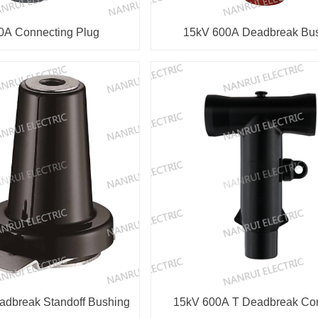
0A Connecting Plug
15kV 600A Deadbreak Bu
dbreak Standoff Bushing
15kV 600A T Deadbreak 