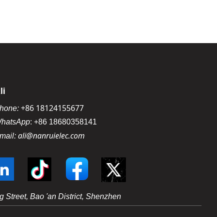
li
+86 18124155677
hone:
hatsApp
:
+86 18680358141
ali@nanruielec.com
mail:
 Street, Bao 'an District, Shenzhen