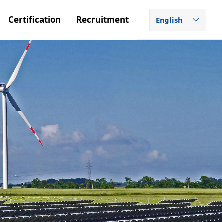
Certification
Recruitment
English
ꀅ