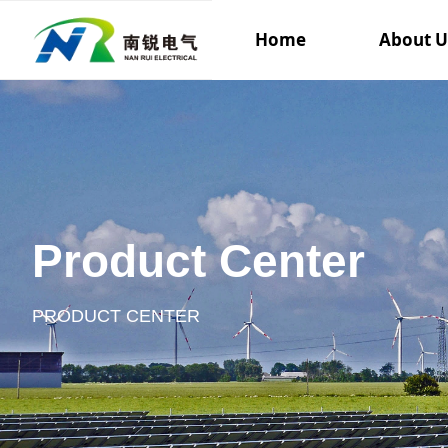
Home
About U
Product Center
PRODUCT CENTER