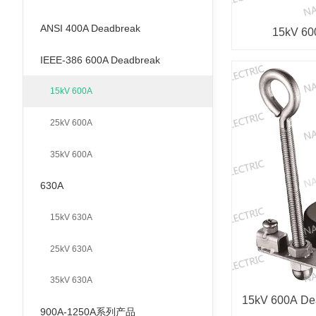
ANSI 400A Deadbreak
15kV 60
IEEE-386 600A Deadbreak
15kV 600A
25kV 600A
35kV 600A
630A
15kV 630A
25kV 630A
35kV 630A
15kV 600A Dea
900A-1250A系列产品