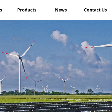
s
Products
News
Contact Us