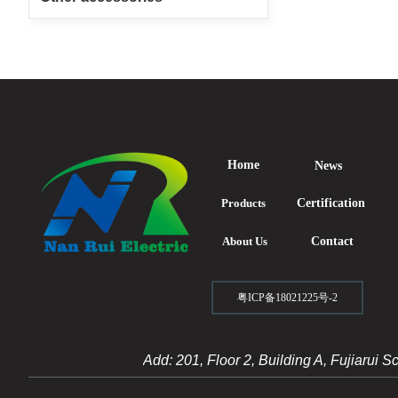
Home
News
Products
Certification
About Us
Contact
粤ICP备18021225号-2
Add: 201, Floor 2, Building A, Fujiarui