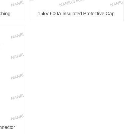
shing
15kV 600A Insulated Protective Cap
Connector