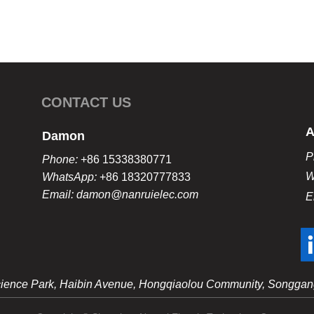
CONTACT US
A
Damon
P
Phone:
+86 15338380771
W
WhatsApp:
+86 18320777833
Email: damon@nanruielec.com
E
 Science Park, Haibin Avenue, Hongqiaolou Community, Songgang