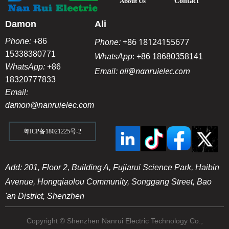
About Us
Contact
Damon
Ali
+86 18124155677
Phone:
+86
Phone:
15338380771
WhatsApp
:
+86 18680358141
WhatsApp:
+86
ali@nanruielec.com
Email:
18320777833
Email:
damon@nanruielec.com
粤ICP备18021225号-2
Add: 201, Floor 2, Building A, Fujiarui Science Park, Haibin
Avenue, Hongqiaolou Community, Songgang Street, Bao
'an District, Shenzhen
Copyright © Shenzhen Nanrui Electric Technology Co.,