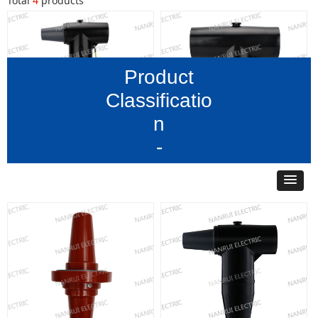
Total
4
products
Product
Classificatio
n
-
35 kV630A Rear Insertion
35 kV630A front
Arrester
connector