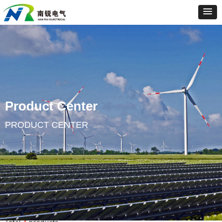
Product Center
PRODUCT CENTER