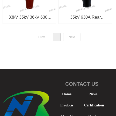
33kV 35kV 36kV 630A
35kV 630A Rear
Equipment Bushing
Separable Connector
Prev
1
Next
CONTACT US
Home
News
Products
Certification