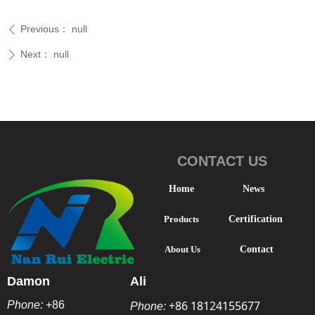
Previous：
null
ꄴ
Next：
null
ꄲ
CONTACT US
Home
News
Products
Certification
About Us
Contact
Damon
Ali
+86 18124155677
Phone:
+86
Phone: