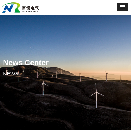
News Center
NEWS