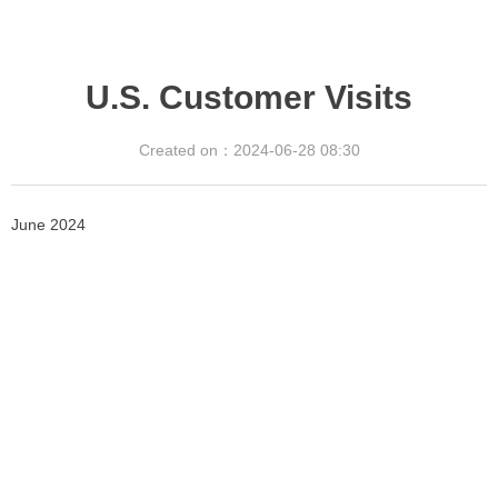
U.S. Customer Visits
Created on：
2024-06-28
08:30
June 2024